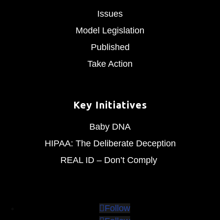
Issues
Model Legislation
Published
Take Action
Key Initiatives
Baby DNA
HIPAA: The Deliberate Deception
REAL ID – Don’t Comply
Follow