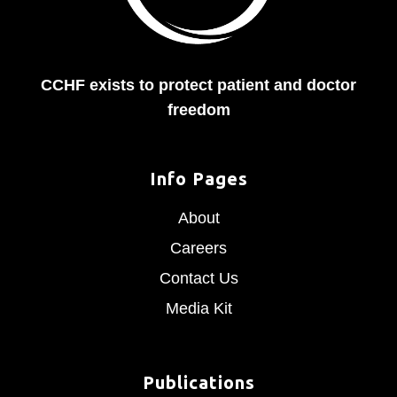
CCHF exists to protect patient and doctor
freedom
Info Pages
About
Careers
Contact Us
Media Kit
Publications