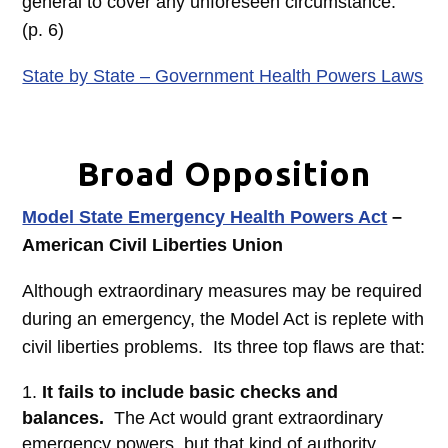
general to cover any unforeseen circumstance.”
(p. 6)
State by State – Government Health Powers Laws
Broad Opposition
Model State Emergency Health Powers Act
–
American Civil Liberties Union
Although extraordinary measures may be required
during an emergency, the Model Act is replete with
civil liberties problems. Its three top flaws are that:
It fails to include basic checks and
balances.
The Act would grant extraordinary
emergency powers, but that kind of authority