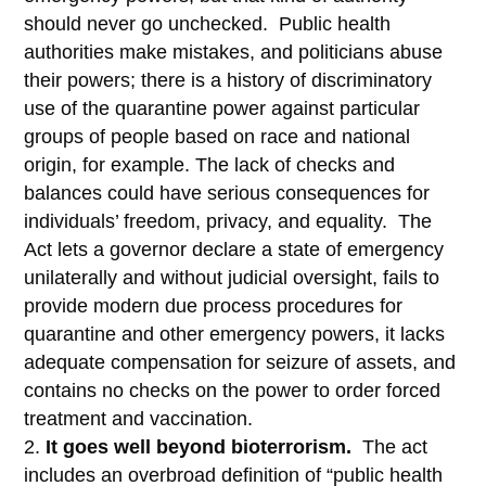
should never go unchecked. Public health
authorities make mistakes, and politicians abuse
their powers; there is a history of discriminatory
use of the quarantine power against particular
groups of people based on race and national
origin, for example. The lack of checks and
balances could have serious consequences for
individuals’ freedom, privacy, and equality. The
Act lets a governor declare a state of emergency
unilaterally and without judicial oversight, fails to
provide modern due process procedures for
quarantine and other emergency powers, it lacks
adequate compensation for seizure of assets, and
contains no checks on the power to order forced
treatment and vaccination.
It goes well beyond bioterrorism.
The act
includes an overbroad definition of “public health