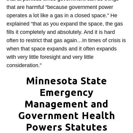
that are harmful “because government power
operates a lot like a gas in a closed space.” He
explained “that as you expand the space, the gas
fills it completely and absolutely. And it is hard
often to restrict that gas again…In times of crisis is
when that space expands and it often expands
with very little foresight and very little
consideration.”
Minnesota State
Emergency
Management and
Government Health
Powers Statutes