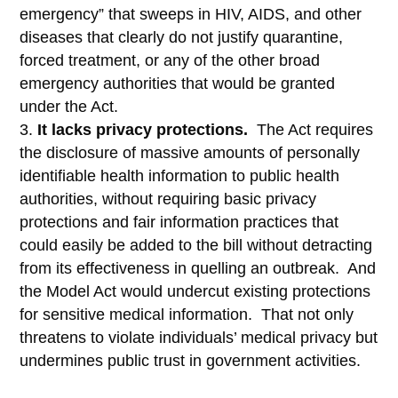
emergency” that sweeps in HIV, AIDS, and other
diseases that clearly do not justify quarantine,
forced treatment, or any of the other broad
emergency authorities that would be granted
under the Act.
It lacks privacy protections.
The Act requires
the disclosure of massive amounts of personally
identifiable health information to public health
authorities, without requiring basic privacy
protections and fair information practices that
could easily be added to the bill without detracting
from its effectiveness in quelling an outbreak. And
the Model Act would undercut existing protections
for sensitive medical information. That not only
threatens to violate individuals’ medical privacy but
undermines public trust in government activities.