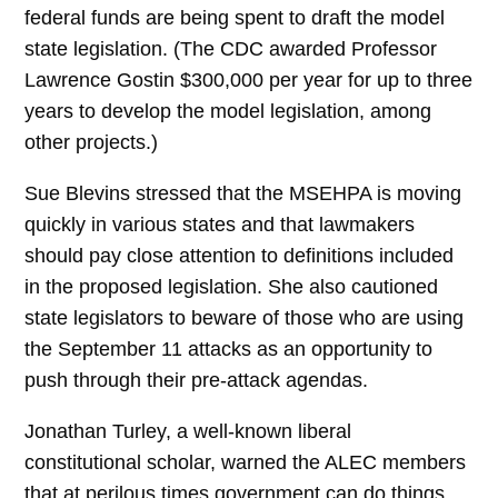
federal funds are being spent to draft the model
state legislation. (The CDC awarded Professor
Lawrence Gostin $300,000 per year for up to three
years to develop the model legislation, among
other projects.)
Sue Blevins stressed that the MSEHPA is moving
quickly in various states and that lawmakers
should pay close attention to definitions included
in the proposed legislation. She also cautioned
state legislators to beware of those who are using
the September 11 attacks as an opportunity to
push through their pre-attack agendas.
Jonathan Turley, a well-known liberal
constitutional scholar, warned the ALEC members
that at perilous times government can do things