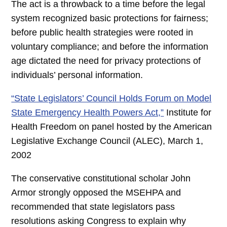
The act is a throwback to a time before the legal
system recognized basic protections for fairness;
before public health strategies were rooted in
voluntary compliance; and before the information
age dictated the need for privacy protections of
individuals’ personal information.
“State Legislators’ Council Holds Forum on Model
State Emergency Health Powers Act,”
Institute for
Health Freedom on panel hosted by the American
Legislative Exchange Council (ALEC), March 1,
2002
The conservative constitutional scholar John
Armor strongly opposed the MSEHPA and
recommended that state legislators pass
resolutions asking Congress to explain why