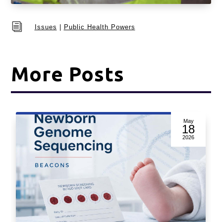
i
Issues
|
Public Health Powers
More Posts
May
18
2026