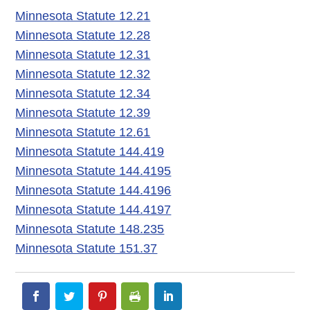
Minnesota Statute 12.21
Minnesota Statute 12.28
Minnesota Statute 12.31
Minnesota Statute 12.32
Minnesota Statute 12.34
Minnesota Statute 12.39
Minnesota Statute 12.61
Minnesota Statute 144.419
Minnesota Statute 144.4195
Minnesota Statute 144.4196
Minnesota Statute 144.4197
Minnesota Statute 148.235
Minnesota Statute 151.37