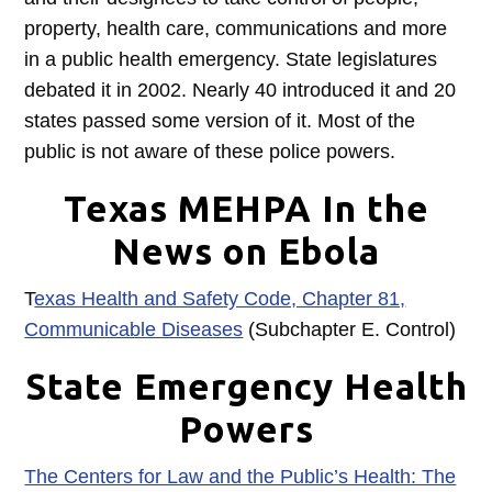
property, health care, communications and more
in a public health emergency. State legislatures
debated it in 2002. Nearly 40 introduced it and 20
states passed some version of it. Most of the
public is not aware of these police powers.
Texas MEHPA In the
News on Ebola
T
exas Health and Safety Code, Chapter 81,
Communicable Diseases
(Subchapter E. Control)
State Emergency Health
Powers
The Centers for Law and the Public’s Health: The