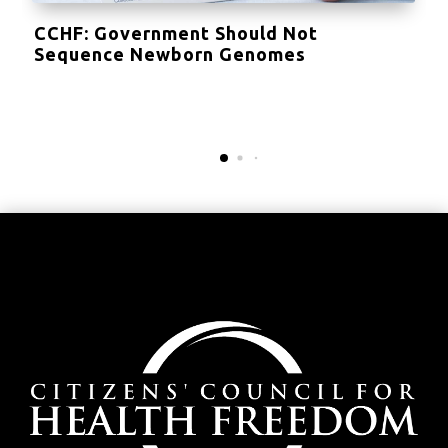
CCHF: Government Should Not
Sequence Newborn Genomes