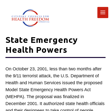
State Emergency
Health Powers
On October 23, 2001, less than two months after
the 9/11 terrorist attack, the U.S. Department of
Health and Human Services issued the proposed
Model State Emergency Health Powers Act
(MEHPA). The proposal was finalized in
December 2001. It authorized state health officials
and their designees to take control of people,