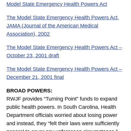
Model State Emergency Health Powers Act
The Model State Emergency Health Powers Act,
JAMA (Journal of the American Medical
Association), 2002
The Model State Emergency Health Powers Act –
October 23, 2001 draft
The Model State Emergency Health Powers Act –
December 21, 2001 final
BROAD POWERS:
RWJF provides “Turning Point” funds to expand
public health powers. In South Carolina, Health
Department officials worried about losing power
and instead, they “felt their laws were sufficiently