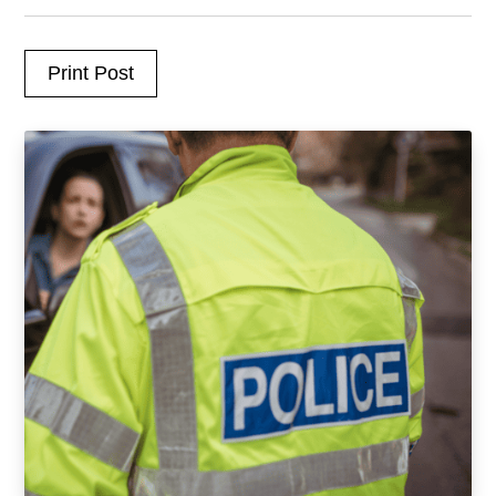
Print Post