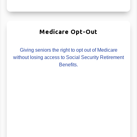
Medicare Opt-Out
Giving seniors the right to opt out of Medicare
without losing access to Social Security Retirement
Benefits.