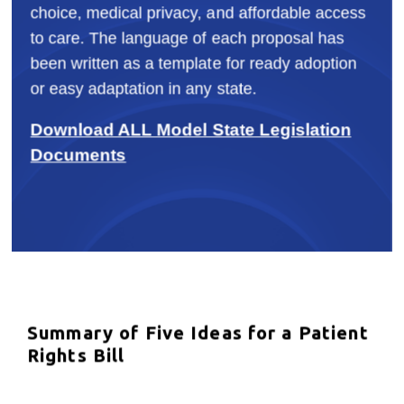
choice, medical privacy, and affordable access
to care. The language of each proposal has
been written as a template for ready adoption
or easy adaptation in any state.
Download ALL Model State Legislation
Documents
Summary of Five Ideas for a Patient
Rights Bill