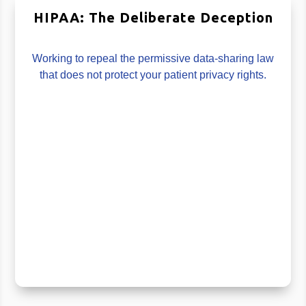
HIPAA: The Deliberate Deception
Working to repeal the permissive data-sharing law
that does not protect your patient privacy rights.