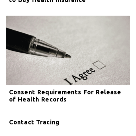
Consent Requirements For Release
of Health Records
Contact Tracing