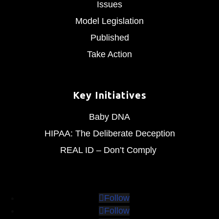
Issues
Model Legislation
Published
Take Action
Key Initiatives
Baby DNA
HIPAA: The Deliberate Deception
REAL ID – Don’t Comply
Follow
Follow