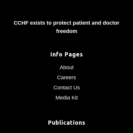
CCHF exists to protect patient and doctor
freedom
Info Pages
About
Careers
Contact Us
Media Kit
Publications