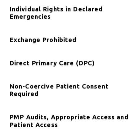
Individual Rights in Declared
Emergencies
Exchange Prohibited
Direct Primary Care (DPC)
Non-Coercive Patient Consent
Required
PMP Audits, Appropriate Access and
Patient Access