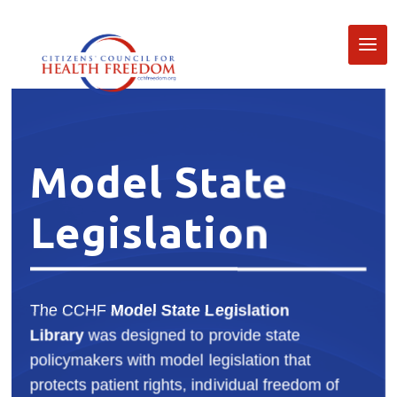
Model State
Legislation
The CCHF
Model State Legislation
Library
was designed to provide state
policymakers with model legislation that
protects patient rights, individual freedom of