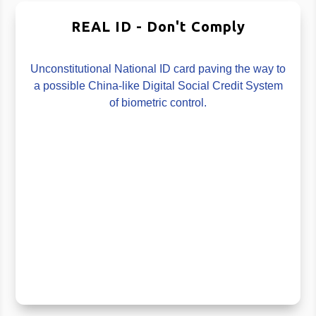
REAL ID - Don't Comply
Unconstitutional National ID card paving the way to
a possible China-like Digital Social Credit System
of biometric control.