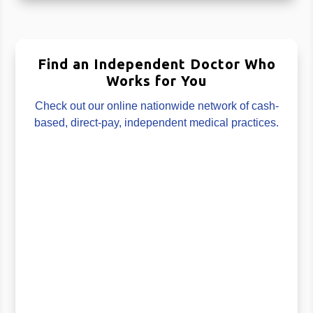
Find an Independent Doctor Who
Works for You
Check out our online nationwide network of cash-
based, direct-pay, independent medical practices.