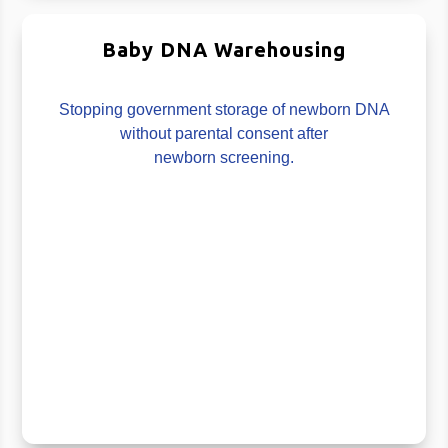
Baby DNA Warehousing
Stopping government storage of newborn DNA
without parental consent after
newborn screening.