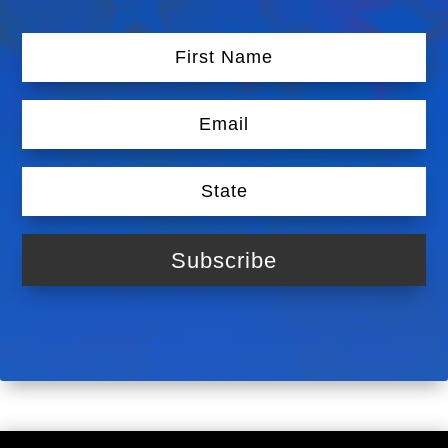
Subscribe