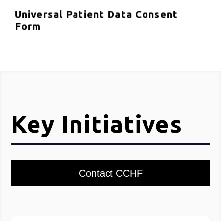
Universal Patient Data Consent
Form
Key Initiatives
Contact CCHF