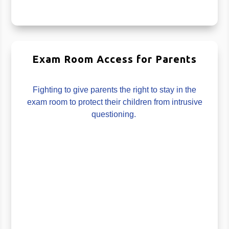
Exam Room Access for Parents
Fighting to give parents the right to stay in the
exam room to protect their children from intrusive
questioning.