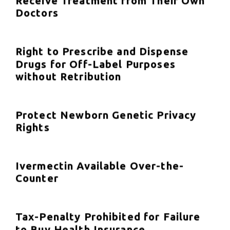
Receive Treatment from Their Own
Doctors
Right to Prescribe and Dispense
Drugs for Off-Label Purposes
without Retribution
Protect Newborn Genetic Privacy
Rights
Ivermectin Available Over-the-
Counter
Tax-Penalty Prohibited for Failure
to Buy Health Insurance