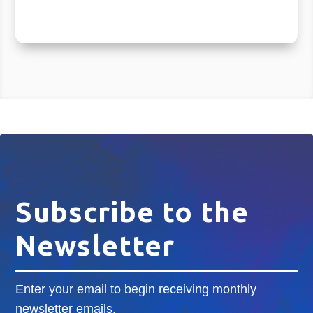
Subscribe to the
Newsletter
Enter your email to begin receiving monthly
newsletter emails.