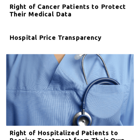
Right of Cancer Patients to Protect
Their Medical Data
Hospital Price Transparency
Right of Hospitalized Patients to