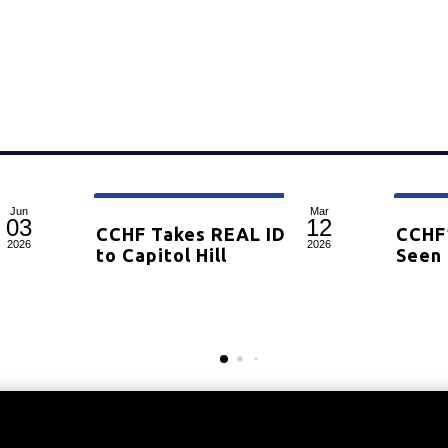
Jun
Mar
03
12
rrow,
CCHF Takes REAL ID Battle
CCHF
2026
2026
for
to Capitol Hill
Seen 