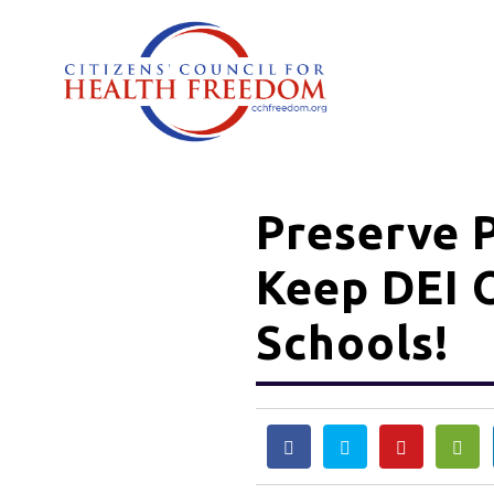
Preserve P
Keep DEI 
Schools!