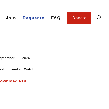
Join
Requests
FAQ
Donate
eptember 15, 2024
ealth Freedom Watch
ownload PDF