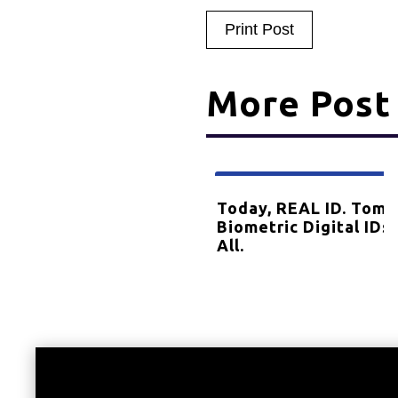
Print Post
More Post
Dec
08
Celebrates 25 Years!
Today, REAL ID. Tomo
2023
Biometric Digital IDs 
All.