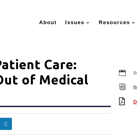
About
Issues
Resources
atient Care:

S
Out of Medical
i
H

D