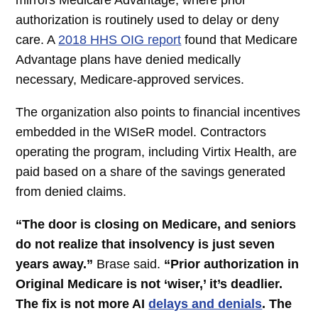
mirrors Medicare Advantage, where prior
authorization is routinely used to delay or deny
care. A
2018 HHS OIG report
found that Medicare
Advantage plans have denied medically
necessary, Medicare-approved services.
The organization also points to financial incentives
embedded in the WISeR model. Contractors
operating the program, including Virtix Health, are
paid based on a share of the savings generated
from denied claims.
“The door is closing on Medicare, and seniors
do not realize that insolvency is just seven
years away.”
Brase said.
“Prior authorization in
Original Medicare is not ‘wiser,’ it’s deadlier.
The fix is not more AI
delays and denials
. The