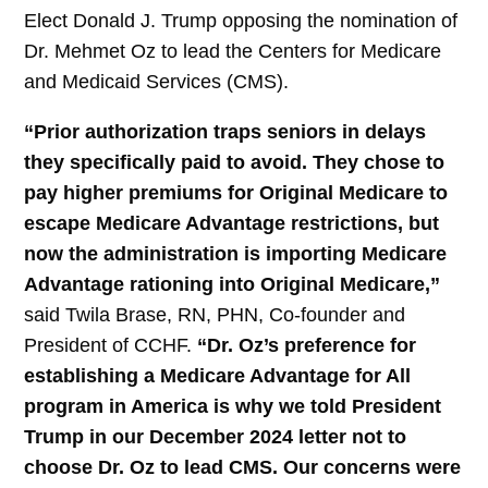
Elect Donald J. Trump opposing the nomination of
Dr. Mehmet Oz to lead the Centers for Medicare
and Medicaid Services (CMS).
“Prior authorization traps seniors in delays
they specifically paid to avoid. They chose to
pay higher premiums for Original Medicare to
escape Medicare Advantage restrictions, but
now the administration is importing Medicare
Advantage rationing into Original Medicare,”
said Twila Brase, RN, PHN, Co-founder and
President of CCHF.
“Dr. Oz’s preference for
establishing a Medicare Advantage for All
program in America is why we told President
Trump in our December 2024 letter not to
choose Dr. Oz to lead CMS. Our concerns were