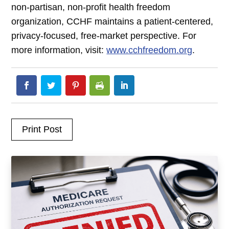
non-partisan, non-profit health freedom
organization, CCHF maintains a patient-centered,
privacy-focused, free-market perspective. For
more information, visit:
www.cchfreedom.org
.
Print Post