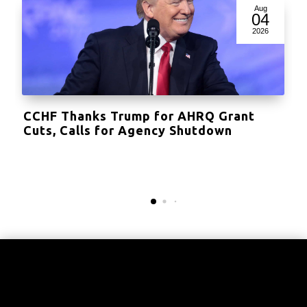
Aug
04
2026
CCHF Thanks Trump for AHRQ Grant
Cuts, Calls for Agency Shutdown