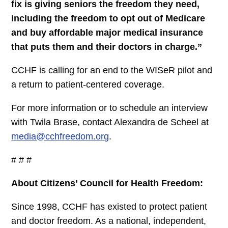
fix is giving seniors the freedom they need,
including the freedom to opt out of Medicare
and buy affordable major medical insurance
that puts them and their doctors in charge.”
CCHF is calling for an end to the WISeR pilot and
a return to patient-centered coverage.
For more information or to schedule an interview
with Twila Brase, contact Alexandra de Scheel at
media@cchfreedom.org
.
# # #
About Citizens’ Council for Health Freedom:
Since 1998, CCHF has existed to protect patient
and doctor freedom. As a national, independent,