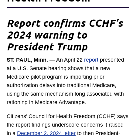
Report confirms CCHF’s
2024 warning to
President Trump
ST. PAUL, Minn.
— An April 22
report
presented
at a U.S. Senate hearing shows that a new
Medicare pilot program is importing prior
authorization delays into traditional Medicare,
using the same mechanism long associated with
rationing in Medicare Advantage.
Citizens’ Council for Health Freedom (CCHF) says
the report findings underscore concerns it raised
in a
December 2, 2024 letter
to then President-