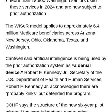
More than 18,600 Washington seniors used
these services in 2024 and are now subject to
prior authorization
The WISeR model applies to approximately 6.4
million Medicare beneficiaries across Arizona,
New Jersey, Ohio, Oklahoma, Texas, and
Washington.
Cantwell said artificial intelligence is being used by
the prior authorization system as
“a denial
device.”
Robert F. Kennedy Jr., Secretary of the
U.S. Department of Health and Human Services,
Robert F. Kennedy Jr. acknowledged there are
“probably kinks” but defended the program.
CCHF says the structure of the new six-year pilot