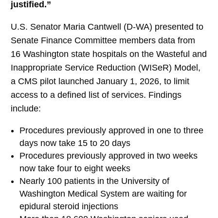
justified.”
U.S. Senator Maria Cantwell (D-WA) presented to
Senate Finance Committee members data from
16 Washington state hospitals on the Wasteful and
Inappropriate Service Reduction (WISeR) Model,
a CMS pilot launched January 1, 2026, to limit
access to a defined list of services. Findings
include:
Procedures previously approved in one to three
days now take 15 to 20 days
Procedures previously approved in two weeks
now take four to eight weeks
Nearly 100 patients in the University of
Washington Medical System are waiting for
epidural steroid injections