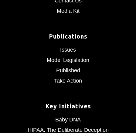
Contact Us
Media Kit
Publications
Issues
Model Legislation
Published
Take Action
Key Initiatives
Baby DNA
HIPAA: The Deliberate Deception