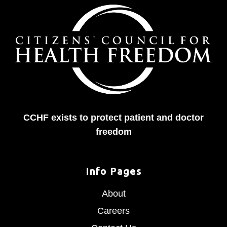
CCHF exists to protect patient and doctor
freedom
Info Pages
About
Careers