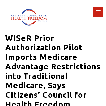
WISeR Prior
Authorization Pilot
Imports Medicare
Advantage Restrictions
into Traditional
Medicare, Says
Citizens’ Council for
Health Freedom