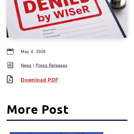

May 4, 2026
i
News
|
Press Releases

Download PDF
More Post