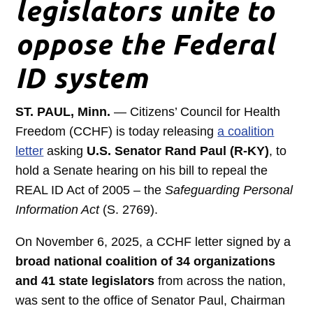
legislators unite to
oppose the Federal
ID system
ST. PAUL, Minn.
— Citizens’ Council for Health
Freedom (CCHF) is today releasing
a coalition
letter
asking
U.S. Senator Rand Paul (R-KY)
, to
hold a Senate hearing on his bill to repeal the
REAL ID Act of 2005 – the
Safeguarding Personal
Information Act
(S. 2769).
On November 6, 2025, a CCHF letter signed by a
broad national coalition of 34 organizations
and 41 state legislators
from across the nation,
was sent to the office of Senator Paul, Chairman