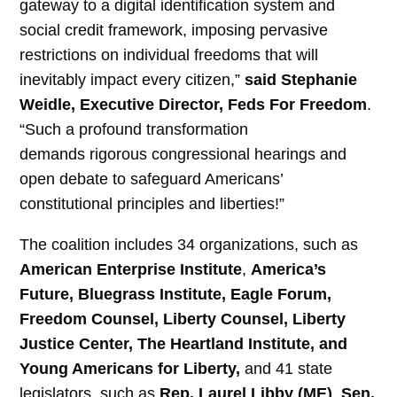
gateway to a digital identification system and
social credit framework, imposing pervasive
restrictions on individual freedoms that will
inevitably impact every citizen,”
said Stephanie
Weidle, Executive Director, Feds For Freedom
.
“Such a profound transformation
demands rigorous congressional hearings and
open debate to safeguard Americans’
constitutional principles and liberties!”
The coalition includes 34 organizations, such as
American Enterprise Institute
,
America’s
Future, Bluegrass Institute, Eagle Forum,
Freedom Counsel, Liberty Counsel, Liberty
Justice Center, The Heartland Institute, and
Young Americans for Liberty,
and 41 state
legislators, such as
Rep. Laurel Libby (ME)
,
Sen.