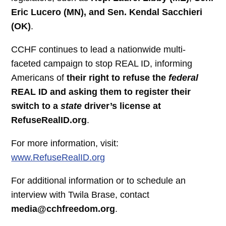
Eric Lucero (MN), and Sen. Kendal Sacchieri
(OK)
.
CCHF continues to lead a nationwide multi-
faceted campaign to stop REAL ID, informing
Americans of
their right to refuse the
federal
REAL ID
and asking them to register their
switch
to a
state
driver’s license at
RefuseRealID.org
.
For more information, visit:
www.RefuseRealID.org
For additional information or to schedule an
interview with Twila Brase, contact
media@cchfreedom.org
.