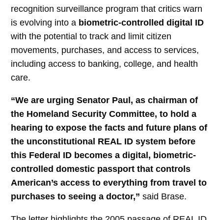
recognition surveillance program that critics warn
is evolving into a
biometric-controlled digital ID
with the potential to track and limit citizen
movements, purchases, and access to services,
including access to banking, college, and health
care.
“We are urging Senator Paul, as chairman of
the Homeland Security Committee, to hold a
hearing to expose the facts and future plans of
the unconstitutional REAL ID system before
this Federal ID becomes a digital, biometric-
controlled domestic passport that controls
American’s access to everything from travel to
purchases to seeing a doctor,”
said Brase.
The letter highlights the 2005 passage of REAL ID