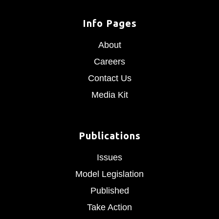
Info Pages
About
Careers
Contact Us
Media Kit
Publications
Issues
Model Legislation
Published
Take Action