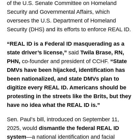
of the U.S. Senate Committee on Homeland
Security and Governmental Affairs, which
oversees the U.S. Department of Homeland
Security (DHS) and its efforts to enforce REAL ID.
“REAL ID is a Federal ID masquerading as a
state driver’s license,”
said
Twila Brase, RN,
PHN
,
co-founder and president of CCHF.
“State
DMVs have been hijacked, identification has
been nationalized, and state DMVs plan to
digitize every REAL ID. Americans should be
protesting in the streets like the Brits, but they
have no idea what the REAL ID is.”
Sen. Paul’s bill, introduced on September 11,
2025, would
dismantle the federal REAL ID
system
—a national identification and facial