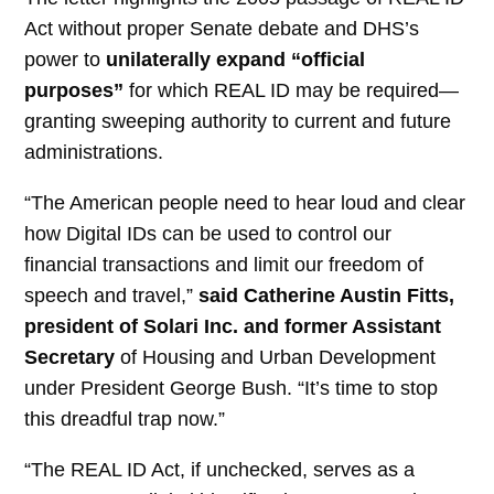
Act without proper Senate debate and DHS’s
power to
unilaterally expand “official
purposes”
for which REAL ID may be required—
granting sweeping authority to current and future
administrations.
“The American people need to hear loud and clear
how Digital IDs can be used to control our
financial transactions and limit our freedom of
speech and travel,”
said Catherine Austin Fitts,
president of Solari Inc. and former Assistant
Secretary
of Housing and Urban Development
under President George Bush. “It’s time to stop
this dreadful trap now.”
“The REAL ID Act, if unchecked, serves as a