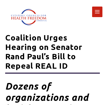
Coalition Urges
Hearing on Senator
Rand Paul’s Bill to
Repeal REAL ID
Dozens of
organizations and