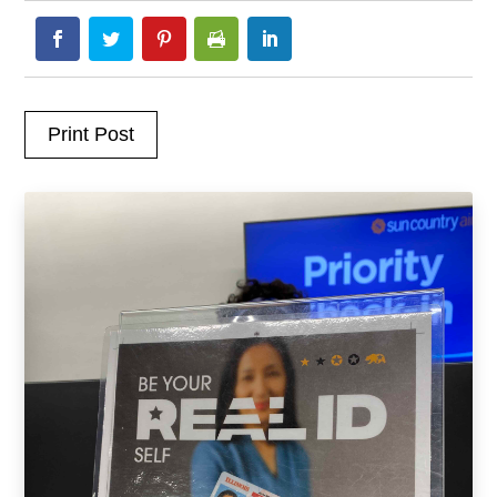
Print Post