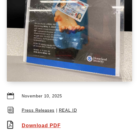

November 10, 2025
i
Press Releases
|
REAL ID

Download PDF