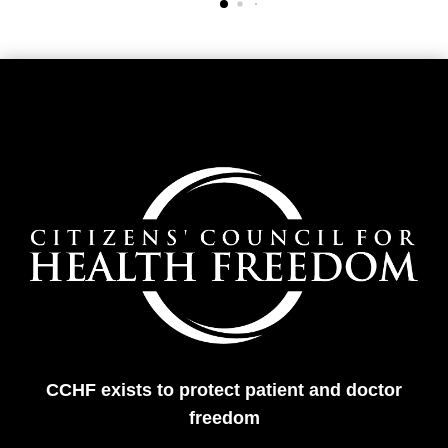
CCHF exists to protect patient and doctor
freedom