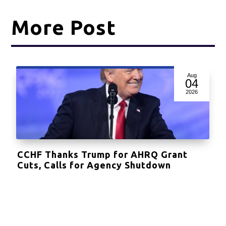
More Post
Aug
04
2026
CCHF Thanks Trump for AHRQ Grant
Cuts, Calls for Agency Shutdown